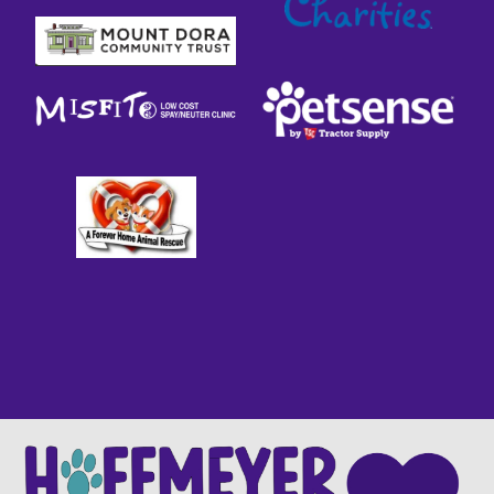
WE ARE PROUD TO BE A
FEAR
FREE SHELTER