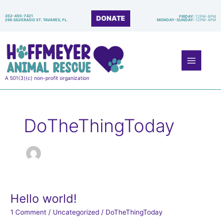
Skip
to
352-455-7421
DONATE
FRIDAY:
12PM-8PM
296 SILVERADO ST. TAVARES, FL.
MONDAY-SUNDAY:
12PM-4PM
content
Main
Menu
A 501(3)(c) non-profit organization
DoTheThingToday
Hello world!
Hello
world!
1 Comment
/
Uncategorized
/
DoTheThingToday