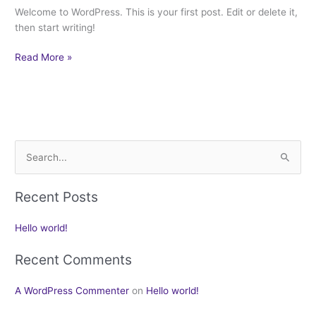
Welcome to WordPress. This is your first post. Edit or delete it,
then start writing!
Read More »
S
e
Recent Posts
a
r
Hello world!
c
h
Recent Comments
f
A WordPress Commenter
on
Hello world!
o
r