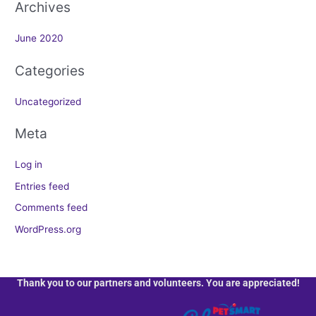
Archives
:
June 2020
Categories
Uncategorized
Meta
Log in
Entries feed
Comments feed
WordPress.org
Thank you to our partners and volunteers. You are appreciated!