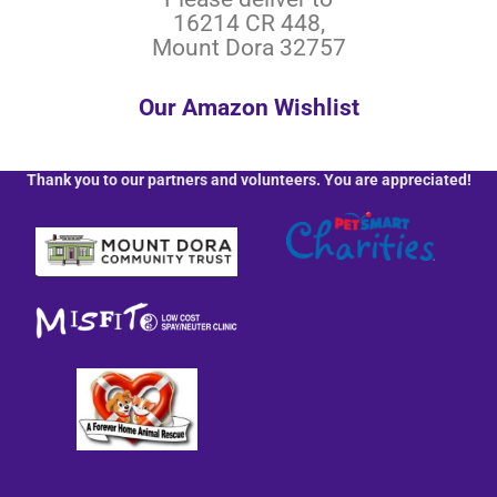
16214 CR 448,
Mount Dora 32757
Our Amazon Wishlist
Thank you to our partners and volunteers. You are appreciated!