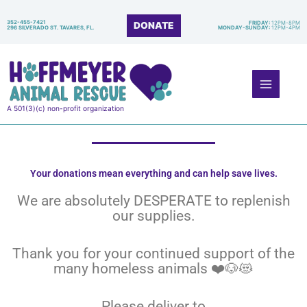
Skip
to
352-455-7421
DONATE
FRIDAY:
12PM-8PM
296 SILVERADO ST. TAVARES, FL.
MONDAY-SUNDAY:
12PM-4PM
content
Main
Menu
A 501(3)(c) non-profit organization
Your donations mean everything and can help save lives.
We are absolutely DESPERATE to replenish
our supplies.
Thank you for your continued support of the
many homeless animals ❤️🐶😻
Please deliver to